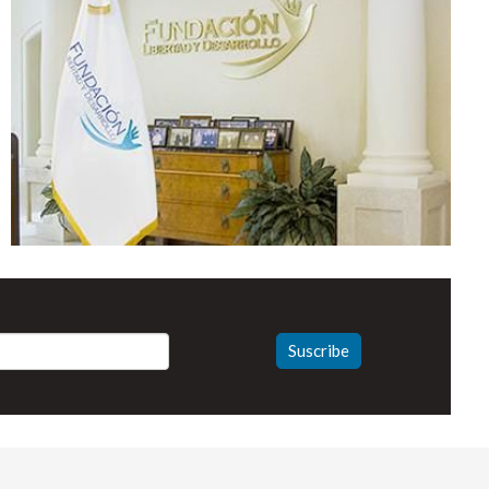
Suscribe