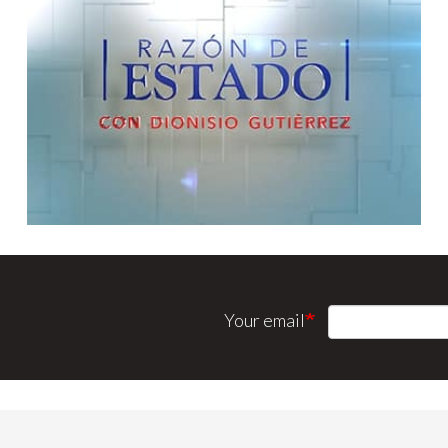
Your email