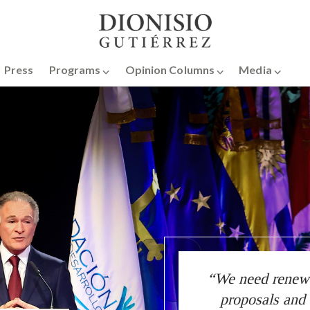
Press
Programs ⌵
Opinion Columns ⌵
Media ⌵
“We need renewed
proposals and 