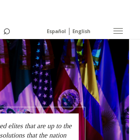
⌕
Español
English
 elites that are up to the
solutions that the nation