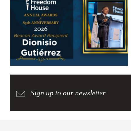
Freedom House Awards the 2026 Beacon Award to Dionisio
Gutiérrez for His Defense of Democracy
Sign up to our newsletter