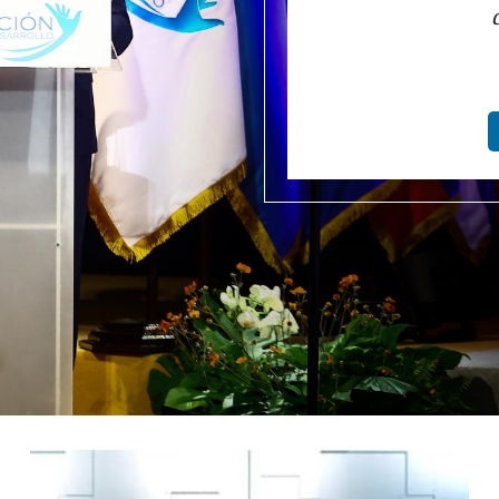
Image
I