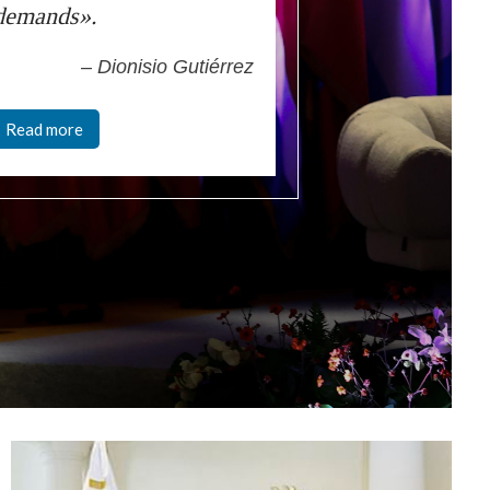
demands».
– Dionisio Gutiérrez
Read more
mage