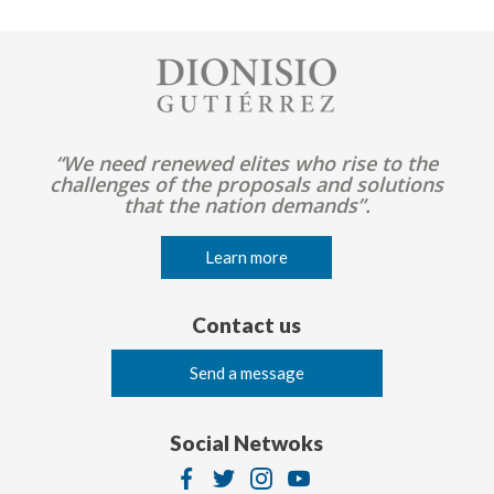
Image
“We need renewed elites who rise to the
challenges of the proposals and solutions
that the nation demands”.
Learn more
Contact us
Send a message
Social Netwoks
Image
Image
Image
Image