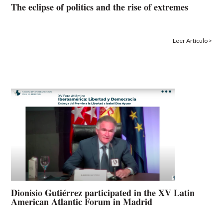
The eclipse of politics and the rise of extremes
Leer Artículo >
Dionisio Gutiérrez participated in the XV Latin
American Atlantic Forum in Madrid