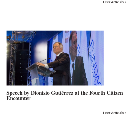
Leer Artículo >
Speech by Dionisio Gutiérrez at the Fourth Citizen
Encounter
Leer Artículo >