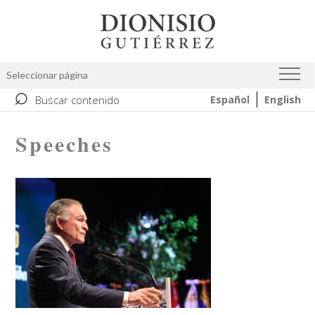
Skip
Image
to
main
content
Seleccionar página
⌕
Buscar contenido
Español
English
Speeches